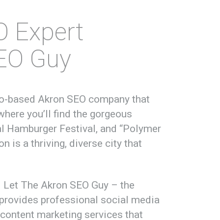
O Expert
SEO Guy
hio-based Akron SEO company that
where you’ll find the gorgeous
nal Hamburger Festival, and “Polymer
n is a thriving, diverse city that
e. Let The Akron SEO Guy – the
provides professional social media
content marketing services that