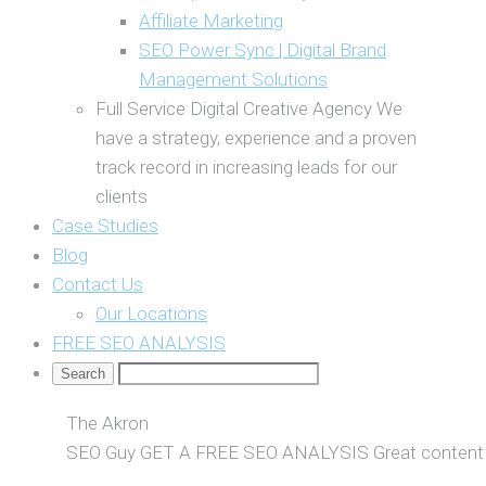
Affiliate Marketing
SEO Power Sync | Digital Brand
Management Solutions
Full Service Digital Creative Agency
We
have a strategy, experience and a proven
track record in increasing leads for our
clients
Case Studies
Blog
Contact Us
Our Locations
FREE SEO ANALYSIS
The Akron
SEO Guy
GET A FREE SEO ANALYSIS
Great content 