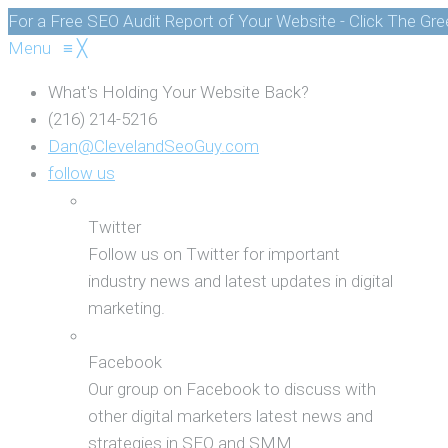
For a Free SEO Audit Report of Your Website - Click The Gr
Menu
≡
╳
What's Holding Your Website Back?
(216) 214-5216
Dan@ClevelandSeoGuy.com
follow us
Twitter
Follow us on Twitter for important
industry news and latest updates in digital
marketing.
Facebook
Our group on Facebook to discuss with
other digital marketers latest news and
strategies in SEO and SMM.