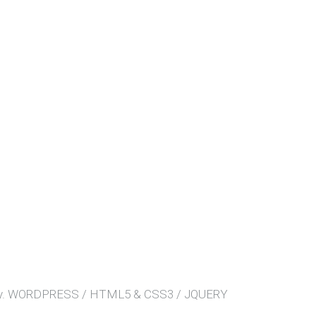
.
WORDPRESS / HTML5 & CSS3 / JQUERY