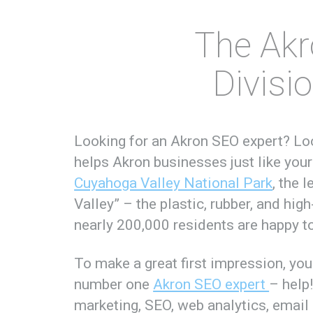
The Akr
Divisi
Looking for an Akron SEO expert? L
helps Akron businesses just like your
Cuyahoga Valley National Park
, the 
Valley” – the plastic, rubber, and high
nearly 200,000 residents are happy t
To make a great first impression, yo
number one
Akron SEO expert
– help
marketing, SEO, web analytics, email