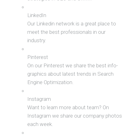
LinkedIn
Our Linkedin network is a great place to
meet the best professionals in our
industry.
Pinterest
On our Pinterest we share the best info-
graphics about latest trends in Search
Engine Optimization.
Instagram
Want to learn more about team? On
Instagram we share our company photos
each week.