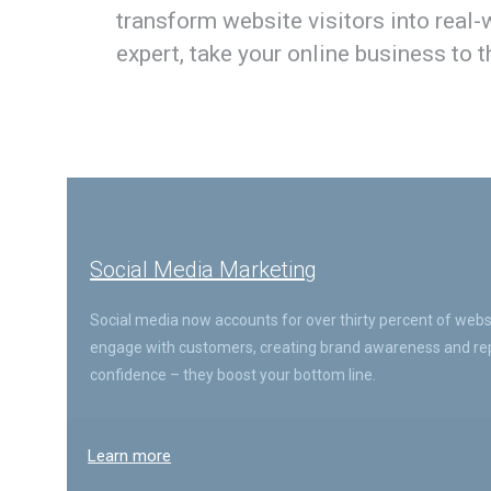
transform website visitors into real
expert, take your online business to 
Social Media Marketing
Social media now accounts for over thirty percent of websit
engage with customers, creating brand awareness and repu
confidence – they boost your bottom line.
Learn more