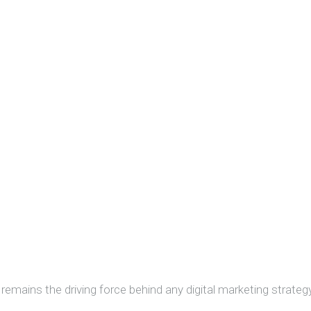
remains the driving force behind any digital marketing strategy