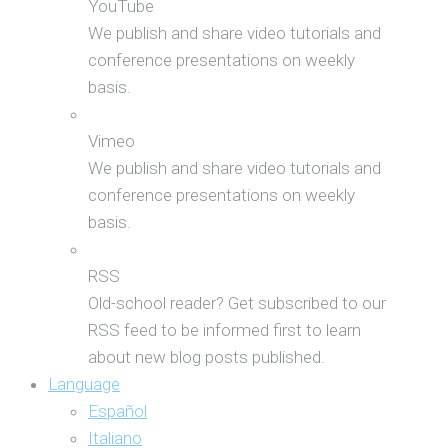
YouTube
We publish and share video tutorials and
conference presentations on weekly
basis.
Vimeo
We publish and share video tutorials and
conference presentations on weekly
basis.
RSS
Old-school reader? Get subscribed to our
RSS feed to be informed first to learn
about new blog posts published.
Language
Español
Italiano