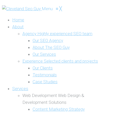
Menu
≡
╳
Home
About
Agency
Highly experienced SEO team
Our SEO Agency
About The SEO Guy
Our Services
Experience
Selected clients and projects
Our Clients
Testimonials
Case Studies
Services
Web Development
Web Design &
Development Solutions
Content Marketing Strategy