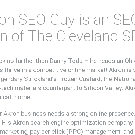
on SEO Guy is an SE
on of The Cleveland 
ook no further than Danny Todd – he heads an O
s thrive in a competitive online market! Akron is 
legendary Strickland’s Frozen Custard, the Natio
-tech materials counterpart to Silicon Valley. Akro
o call home.
ur Akron business needs a strong online presenc
! His Akron search engine optimization company 
 marketing, pay per click (PPC) management, and 