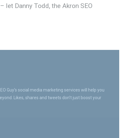
 – let Danny Todd, the Akron SEO
SEO Guy’s social media marketing services will help you
yond. Likes, shares and tweets don’t just boost your