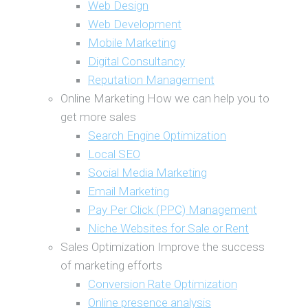
Web Design
Web Development
Mobile Marketing
Digital Consultancy
Reputation Management
Online Marketing
How we can help you to
get more sales
Search Engine Optimization
Local SEO
Social Media Marketing
Email Marketing
Pay Per Click (PPC) Management
Niche Websites for Sale or Rent
Sales Optimization
Improve the success
of marketing efforts
Conversion Rate Optimization
Online presence analysis