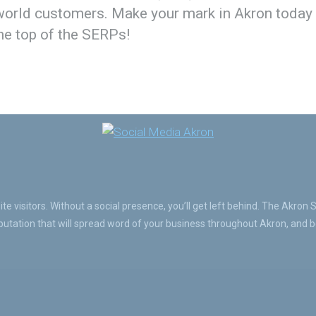
-world customers. Make your mark in Akron today
the top of the SERPs!
e visitors. Without a social presence, you’ll get left behind. The Akron 
tation that will spread word of your business throughout Akron, and be