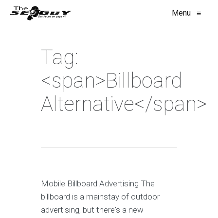
Menu
≡
Tag:
<span>Billboard
Alternative</span>
Mobile Billboard Advertising The
billboard is a mainstay of outdoor
advertising, but there's a new