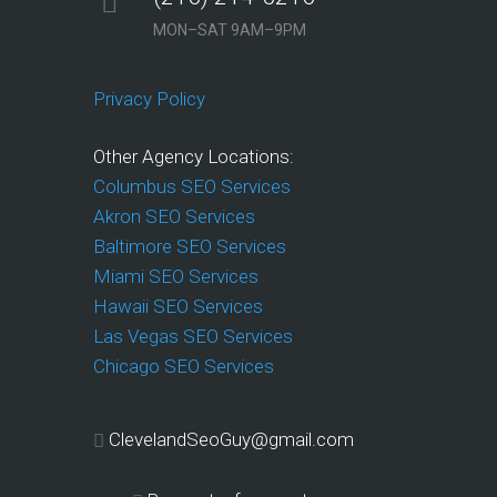
MON–SAT 9AM–9PM
Privacy Policy
Other Agency Locations:
Columbus SEO Services
Akron SEO Services
Baltimore SEO Services
Miami SEO Services
Hawaii SEO Services
Las Vegas SEO Services
Chicago SEO Services
ClevelandSeoGuy@gmail.com