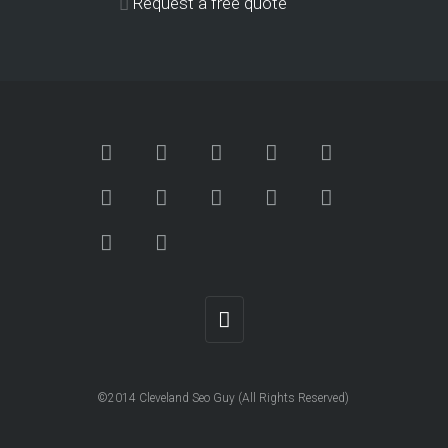
Request a free quote
©2014 Cleveland Seo Guy (All Rights Reserved)