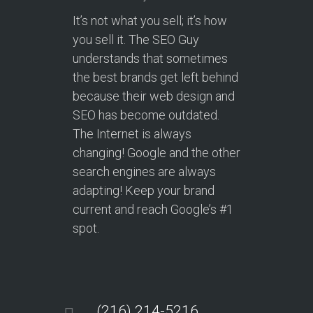
It’s not what you sell; it’s how
you sell it. The SEO Guy
understands that sometimes
the best brands get left behind
because their web design and
SEO has become outdated.
The Internet is always
changing! Google and the other
search engines are always
adapting! Keep your brand
current and reach Google’s #1
spot.
(216) 214-5216