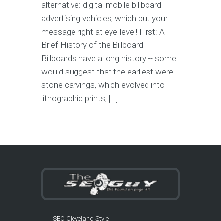
alternative: digital mobile billboard
advertising vehicles, which put your
message right at eye-level! First: A
Brief History of the Billboard
Billboards have a long history -- some
would suggest that the earliest were
stone carvings, which evolved into
lithographic prints, […]
SEO Cleveland Style