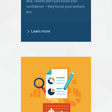
and Tweets don’t just boost your
confidence – they boost your bottom
line.
Learn more