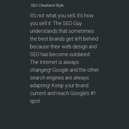
SEO Cleveland Style
It’s not what you sell; it’s how
you sell it. The SEO Guy
understands that sometimes
the best brands get left behind
because their web design and
SEO has become outdated.
The Internet is always
changing! Google and the other
search engines are always
adapting! Keep your brand
current and reach Google’s #1
spot.