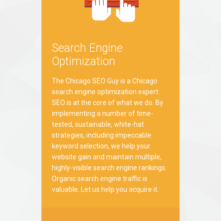
Search Engine
Optimization
The Chicago SEO Guy is a Chicago
search engine optimization expert.
SEO is at the core of what we do. By
implementing a number of time-
tested, sustainable, white-hat
strategies, including impeccable
keyword selection, we help your
website gain and maintain multiple,
highly-visible search engine rankings.
Organic search engine traffic is
valuable. Let us help you acquire it.