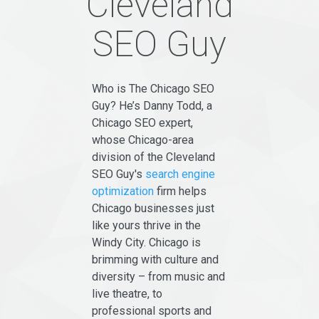
Cleveland
SEO Guy
Who is The Chicago SEO
Guy? He’s Danny Todd, a
Chicago SEO expert,
whose Chicago-area
division of the Cleveland
SEO Guy's
search engine
optimization
firm helps
Chicago businesses just
like yours thrive in the
Windy City. Chicago is
brimming with culture and
diversity – from music and
live theatre, to
professional sports and