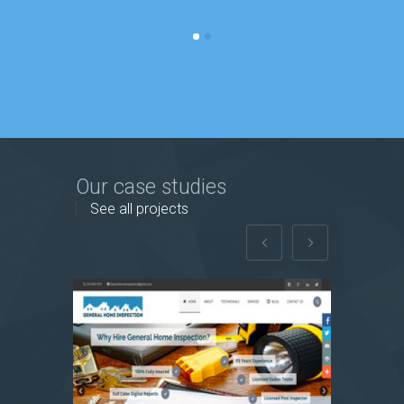
Our case studies
See all projects