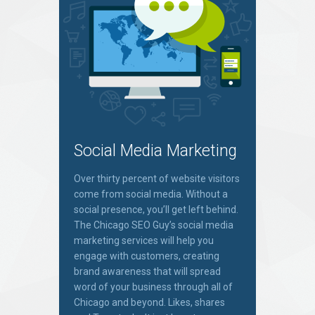
Social Media Marketing
Over thirty percent of website visitors
come from social media. Without a
social presence, you’ll get left behind.
The Chicago SEO Guy’s social media
marketing services will help you
engage with customers, creating
brand awareness that will spread
word of your business through all of
Chicago and beyond. Likes, shares