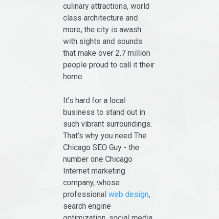
culinary attractions, world
class architecture and
more, the city is awash
with sights and sounds
that make over 2.7 million
people proud to call it their
home.
It’s hard for a local
business to stand out in
such vibrant surroundings.
That’s why you need The
Chicago SEO Guy - the
number one Chicago
Internet marketing
company, whose
professional
web design
,
search engine
optimization, social media,