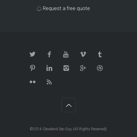
Request a free quote
©2014 Cleveland Seo Guy (All Rights Reserved)