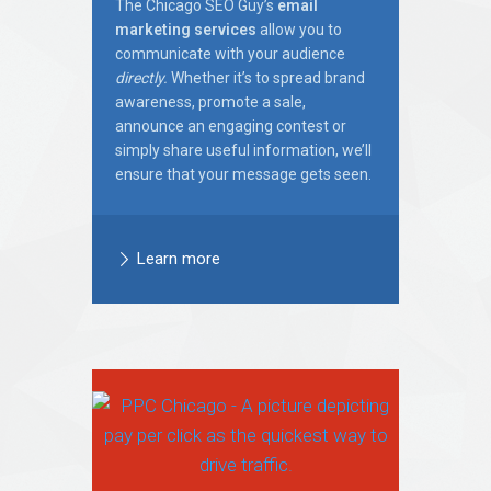
The Chicago SEO Guy’s
email
marketing services
allow you to
communicate with your audience
directly.
Whether it’s to spread brand
awareness, promote a sale,
announce an engaging contest or
simply share useful information, we’ll
ensure that your message gets seen.
Learn more