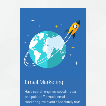
Email Marketing
Have search engines, social media
and paid traffic made email
marketing irrelevant? Absolutely not!