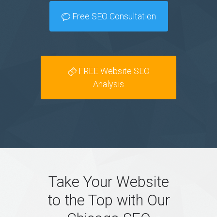
Free SEO Consultation
FREE Website SEO
Analysis
Take Your Website
to the Top with Our