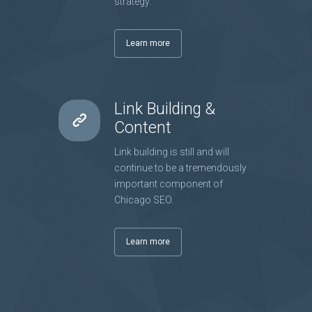
strategy.
Learn more
Link Building &
Content
Link building is still and will
continue to be a tremendously
important component of
Chicago SEO.
Learn more