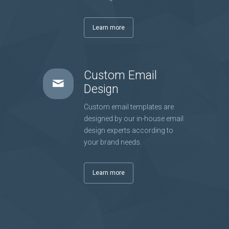
Learn more
Custom Email
Design
Custom email templates are
designed by our in-house email
design experts according to
your brand needs.
Learn more