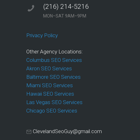
(216) 214-5216
MON–SAT 9AM–9PM
Privacy Policy
Other Agency Locations:
Columbus SEO Services
Akron SEO Services
Baltimore SEO Services
Miami SEO Services
Hawaii SEO Services
Las Vegas SEO Services
Chicago SEO Services
ClevelandSeoGuy@gmail.com