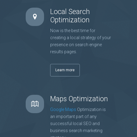
Local Search
Optimization
Now is the best time for
creating a local strategy of your
presence on search engine
results pages.
Learn more
Maps Optimization
Google Maps
Optimization is
an important part of any
successful local SEO and
business search marketing