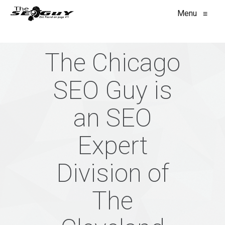
Menu
≡
The Chicago
SEO Guy is
an SEO
Expert
Division of
The