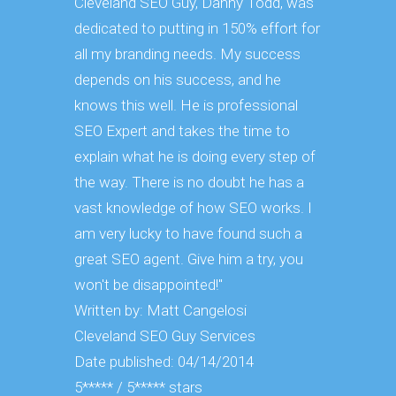
Cleveland SEO Guy, Danny Todd, was
the Clevel
dedicated to putting in 150% effort for
me, that yo
all my branding needs. My success
and expect 
depends on his success, and he
you need 
knows this well. He is professional
understan
SEO Expert and takes the time to
engines th
explain what he is doing every step of
and educa
the way. There is no doubt he has a
things he 
vast knowledge of how SEO works. I
Written by
am very lucky to have found such a
Cleveland
great SEO agent. Give him a try, you
Date publ
won't be disappointed!"
5***** / 5*
Written by: Matt Cangelosi
Cleveland SEO Guy Services
Date published: 04/14/2014
5***** / 5***** stars