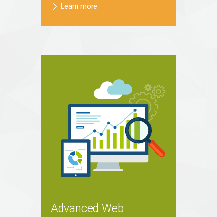
Learn more
Advanced Web