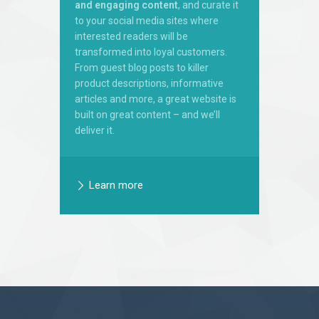
and engaging content
, and curate it
to your social media sites where
interested readers will be
transformed into loyal customers.
From guest blog posts to killer
product descriptions, informative
articles and more, a great website is
built on great content – and we’ll
deliver it.
Learn more