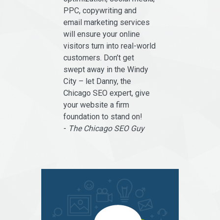
PPC, copywriting and
email marketing services
will ensure your online
visitors turn into real-world
customers. Don’t get
swept away in the Windy
City – let Danny, the
Chicago SEO expert, give
your website a firm
foundation to stand on!
-
The Chicago SEO Guy