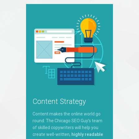
Content Strategy
Content makes the online world go
round. The Chicago SEO Guy’s team
of skilled copywriters will help you
create well-written,
highly readable