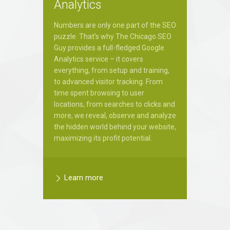
Analytics
Numbers are only one part of the SEO
puzzle. That’s why The Chicago SEO
Guy provides a full-fledged Google
Analytics service – it covers
everything, from setup and training,
to advanced visitor tracking. From
time spent browsing to user
locations, from searches to clicks and
more, we reveal, observe and analyze
the hidden world behind your website,
maximizing its profit potential.
Learn more