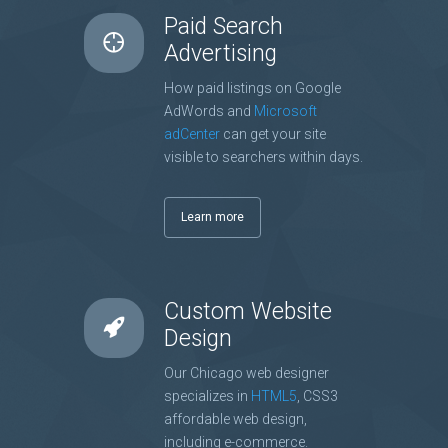
Paid Search
Advertising
How paid listings on Google
AdWords and
Microsoft
adCenter
can get your site
visible to searchers within days.
Learn more
Custom Website
Design
Our Chicago web designer
specializes in
HTML5
, CSS3
affordable web design,
including e-commerce.