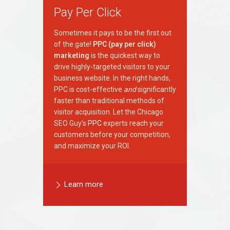
Pay Per Click
Sometimes it pays to be the first out
of the gate!
PPC (pay per click)
marketing
is the quickest way to
drive highly-targeted visitors to your
business website. In the right hands,
PPC is cost-effective
and
significantly
faster than traditional methods of
visitor acquisition. Let the Chicago
SEO Guy’s
PPC
experts reach your
customers before your competition,
and maximize your ROI.
Learn more